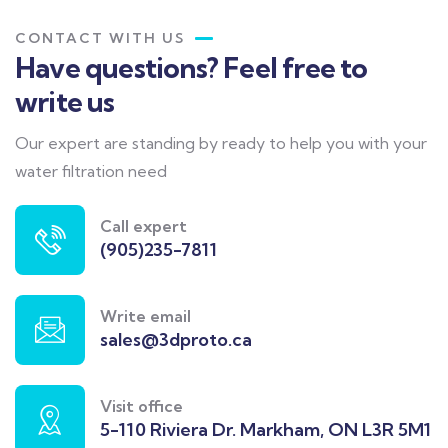
CONTACT WITH US
Have questions? Feel free to
write us
Our expert are standing by ready to help you with your
water filtration need
Call expert
(905)235-7811
Write email
sales@3dproto.ca
Visit office
5-110 Riviera Dr. Markham, ON L3R 5M1