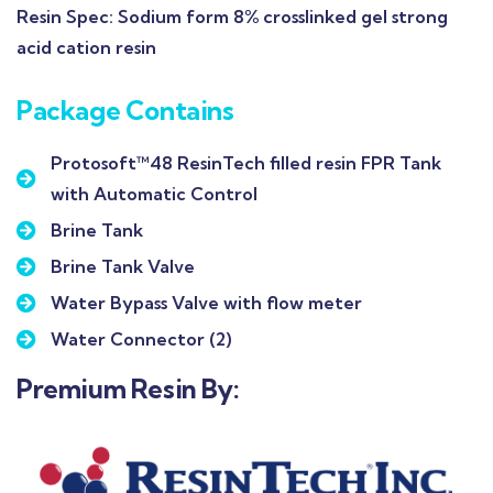
Resin Spec:
Sodium form 8% crosslinked gel strong
acid cation resin
Package Contains
Protosoft™48 ResinTech filled resin FPR Tank
with Automatic Control
Brine Tank
Brine Tank Valve
Water Bypass Valve with flow meter
Water Connector (2)
Premium Resin By: