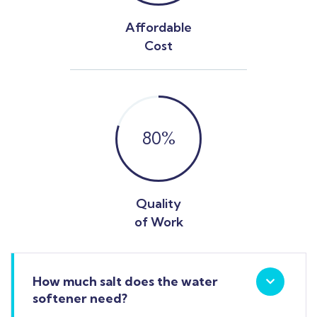
Affordable
Cost
80
%
Quality
of Work
How much salt does the water
softener need?