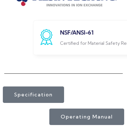
NSF/ANSI-61
Certified for Material Safety Resin
Specification
Operating Manual