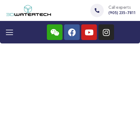
Call experts
(905) 235-7811
Protosoft 48
Water softener for more then 5 people