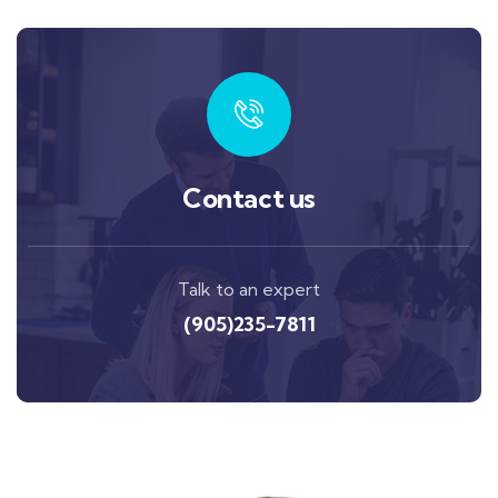
Contact us
Talk to an expert
(905)235-7811