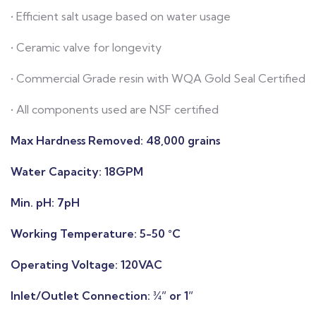
• Efficient salt usage based on water usage
• Ceramic valve for longevity
• Commercial Grade resin with WQA Gold Seal Certified
• All components used are NSF certified
Max Hardness Removed:
48,000 grains
Water Capacity:
18GPM
Min. pH:
7pH
Working Temperature: 5-50 °C
Operating Voltage:
120VAC
Inlet/Outlet Connection:
¾” or 1”