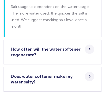
Salt usage us dependent on the water usage.
The more water used, the quicker the salt is
used. We suggest checking salt level once a
month
How often will the water softener
regenerate?
Does water softener make my
water salty?