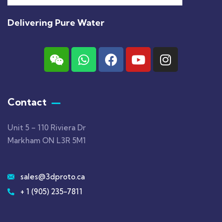
Delivering Pure Water
Contact
Unit 5 – 110 Riviera Dr
Markham ON L3R 5M1
sales@3dproto.ca
+ 1 (905) 235-7811