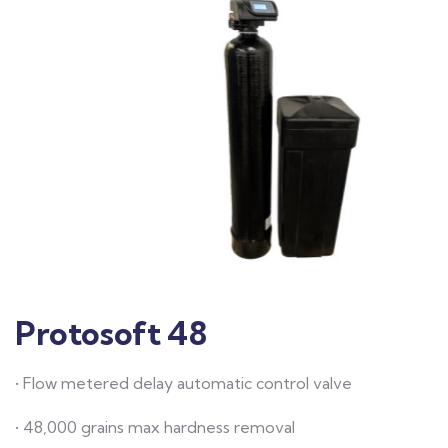
Protosoft 48
• Flow metered delay automatic control valve
• 48,000 grains max hardness removal