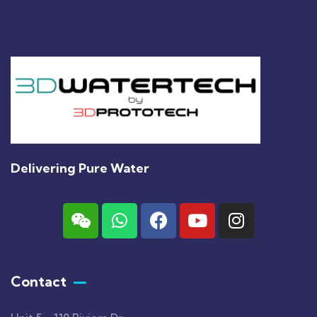
Delivering Pure Water
Contact