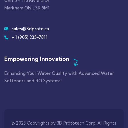
Unit 5 – 110 Riviera Dr
Markham ON L3R 5M1
sales@3dproto.ca
+ 1 (905) 235-7811
Empowering Innovation
Enhancing Your Water Quality with Advanced Water
Softeners and RO Systems!
© 2023 Copyrights by 3D Prototech Corp. All Rights